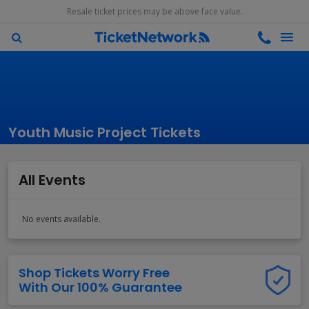
Resale ticket prices may be above face value.
Youth Music Project Tickets
All Events
No events available.
Shop Tickets Worry Free
With Our 100% Guarantee