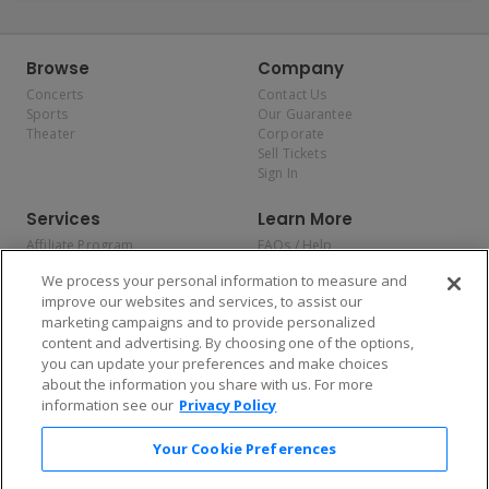
Browse
Company
Concerts
Contact Us
Sports
Our Guarantee
Theater
Corporate
Sell Tickets
Sign In
Services
Learn More
Affiliate Program
FAQs / Help
Promotions
Terms & Conditions
We process your personal information to measure and
Allianz
Privacy Policy
improve our websites and services, to assist our
Affirm
Consumer Privacy Rights
marketing campaigns and to provide personalized
Do Not Sell or Share My
content and advertising. By choosing one of the options,
Personal Information
you can update your preferences and make choices
Privacy Preferences
COVID-19 Response
about the information you share with us. For more
information see our
Privacy Policy
Enjoy $10 off your tickets — just download the app!
Your Cookie Preferences