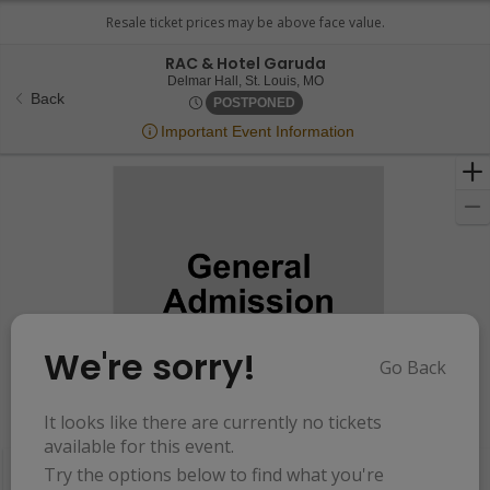
RAC & Hotel Garuda
Delmar Hall, St. Louis, Miss
Delmar Hall, St. Louis, MO
Back
Wed, Jun 11, 2070 @ Time To 
POSTPONED
Important Event Information
We're sorry!
Go Back
Resets
the
It looks like there are currently no tickets
Hide Map
zoom
Reset
available for this event.
Ticket
level
Map
Try the options below to find what you're
Types
and