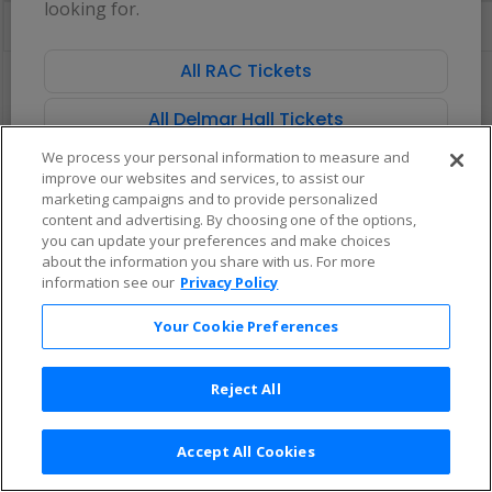
looking for.
directional
Buy now, pay later with Affirm
pan
of
All RAC Tickets
There are no tickets available based on your filter criteria. Use the
the
filters to broaden your search.
seating
All Delmar Hall Tickets
chart.
We process your personal information to measure and
improve our websites and services, to assist our
marketing campaigns and to provide personalized
content and advertising. By choosing one of the options,
you can update your preferences and make choices
about the information you share with us. For more
information see our
Privacy Policy
Your Cookie Preferences
Reject All
Accept All Cookies
Terms & Conditions
|
Privacy Policy
|
Consumer Privacy Rights
|
Privacy Preferences
|
Do Not Sell or Share My Info