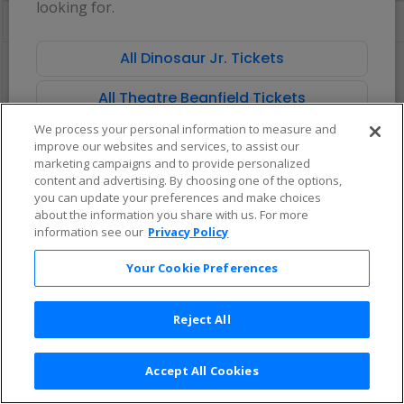
looking for.
directional
Buy now, pay later with Affirm
pan
of
All Dinosaur Jr. Tickets
There are no tickets available based on your filter criteria. Use the
the
filters to broaden your search.
seating
All Theatre Beanfield Tickets
chart.
We process your personal information to measure and
improve our websites and services, to assist our
marketing campaigns and to provide personalized
content and advertising. By choosing one of the options,
you can update your preferences and make choices
about the information you share with us. For more
information see our
Privacy Policy
Your Cookie Preferences
Reject All
Accept All Cookies
Terms & Conditions
|
Privacy Policy
|
Consumer Privacy Rights
|
Privacy Preferences
|
Do Not Sell or Share My Info