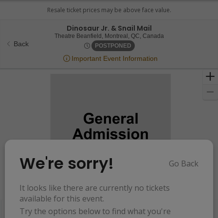
Dinosaur Jr. & Snail Mail
Theatre Beanfield, 
Theatre Beanfield, Montreal, QC, Canada
Back
Mon, Sep 7, 2071 @ <div clas
POSTPONED
Important Event Information
We're sorry!
Go Back
Resets
the
It looks like there are currently no tickets
Hide Map
zoom
Reset
available for this event.
Ticket
level
Map
Try the options below to find what you're
Types
and