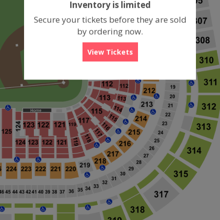
Inventory is limited
box
Secure your tickets before they are sold
by ordering now.
View Tickets