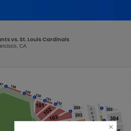
nts vs. St. Louis Cardinals
Oracle Park, San Francisco, California
ancisco, CA
close
dialog