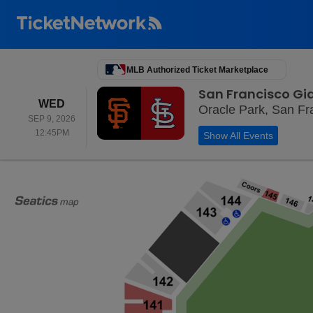
MLB Authorized Ticket Marketplace
San Francisco Gia
WEDNESDAY
WED
Oracle Park, San Fr
SEP 9, 2026
12:45PM
12:45PM
Show All Events