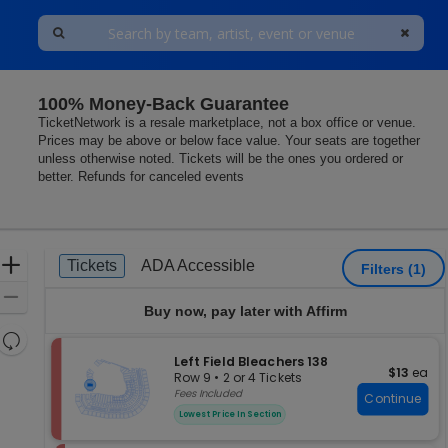
100% Money-Back Guarantee
TicketNetwork is a resale marketplace, not a box office or venue.
Prices may be above or below face value. Your seats are together
unless otherwise noted. Tickets will be the ones you ordered or
better. Refunds for canceled events
Ticket
Zoom
Tickets
ADA Accessible
Tickets
ADA Accessible
Filters
(1)
Types
In
Zoom
Buy now, pay later with Affirm
Out
Resets
the
S
Left Field Bleachers 138
Reset
$13 each
$13
ea
e
zoom
Row 9
•
2 or 4 Tickets
Map
c
2
Fees Included
level
Continue
t
or
and
Lowest Price In Section
i
4
directional
o
Tickets