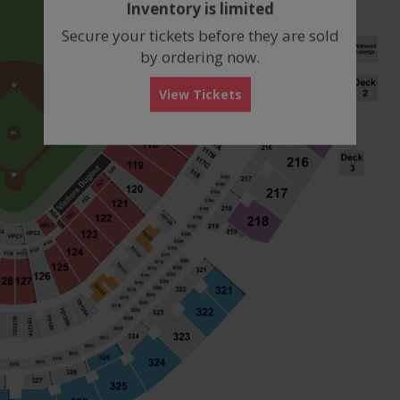
Inventory is limited
box
Secure your tickets before they are sold
by ordering now.
View Tickets