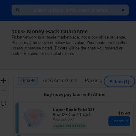
100% Money-Back Guarantee
TicketNetwork is a resale marketplace, not a box office or venue.
Prices may be above or below face value. Your seats are together
unless otherwise noted. Tickets will be the ones you ordered or
better. Refunds for canceled events
Ticket
Zoom
Tickets
ADA Accessible
Parking Passes
Tickets
ADA Accessible
Parking Passes
previous
next
Filters
(1)
Types
In
Zoom
Buy now, pay later with Affirm
Out
Resets
the
S
Upper Box Infield 331
Reset
$12 each
$12
ea
e
zoom
Row 12
•
2 or 4 Tickets
Map
c
2
Fees Included
level
Continue
t
or
and
Lowest Price In Section
i
4
directional
o
Tickets