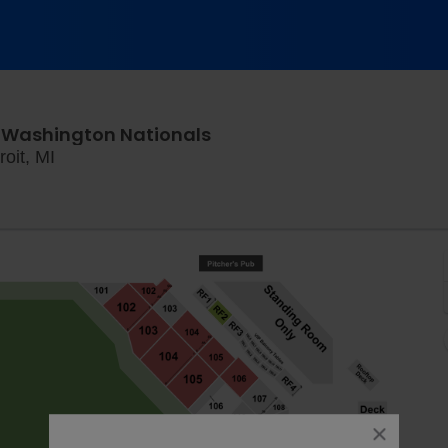
s. Washington Nationals
Comerica Park, Detroit, Michigan
oit, MI
close
dialog