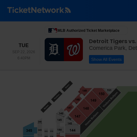
MLB Authorized Ticket Marketplace
Detroit Tigers v
TUESDAY
TUE
Comerica Park, Detr
SEP 22, 2026
6:40PM
6:40PM
Show All Events