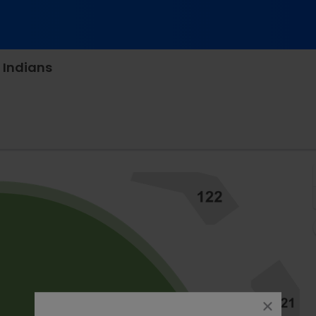
 Indians
fth Third Field - Toledo, Toledo, Ohio
close
dialog