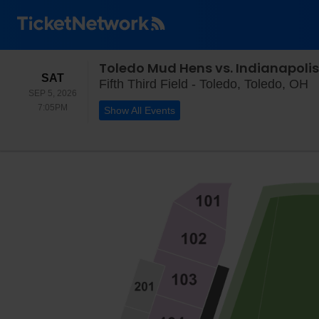
Toledo Mud Hens vs. Indianapolis
SATURDAY
SAT
Fi
Fifth Third Field - Toledo, Toledo, OH
SEP 5, 2026
7:05PM
7:05PM
Show All Events