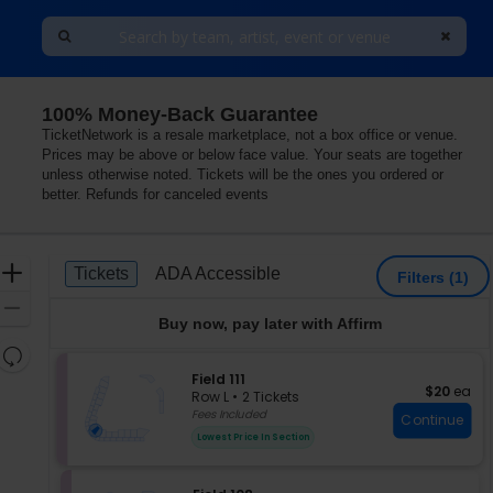
100% Money-Back Guarantee
TicketNetwork is a resale marketplace, not a box office or venue.
Prices may be above or below face value. Your seats are together
unless otherwise noted. Tickets will be the ones you ordered or
better. Refunds for canceled events
Ticket
Zoom
Tickets
ADA Accessible
Tickets
ADA Accessible
Filters
(1)
Types
In
Zoom
Buy now, pay later with Affirm
Out
Resets
the
S
Field 111
Reset
$20 each
$20
ea
e
zoom
Row L
•
2 Tickets
Map
c
2
Fees Included
level
Continue
t
Tickets
and
Lowest Price In Section
i
available
directional
o
pan
n