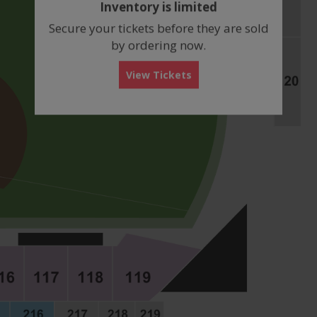
Inventory is limited
box
Secure your tickets before they are sold
by ordering now.
View Tickets