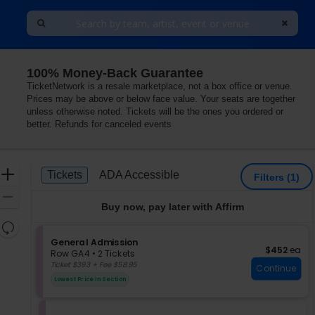
100% Money-Back Guarantee
TicketNetwork is a resale marketplace, not a box office or venue.
Prices may be above or below face value. Your seats are together
unless otherwise noted. Tickets will be the ones you ordered or
better. Refunds for canceled events
Ticket
Zoom
Tickets
ADA Accessible
Tickets
ADA Accessible
Filters
(1)
Types
In
Zoom
Buy now, pay later with Affirm
Out
Resets
the
S
General Admission
Reset
$452 each
$452
ea
e
zoom
Row GA4
•
2 Tickets
Map
c
2
Ticket $393 + Fee $58.95
level
Continue
t
Tickets
and
Lowest Price In Section
i
available
directional
o
pan
n