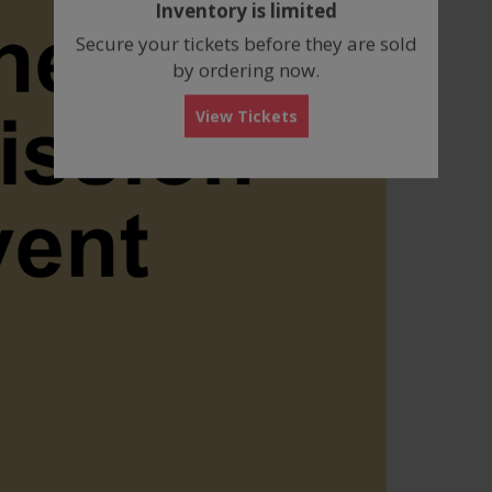
Inventory is limited
box
Secure your tickets before they are sold
by ordering now.
View Tickets