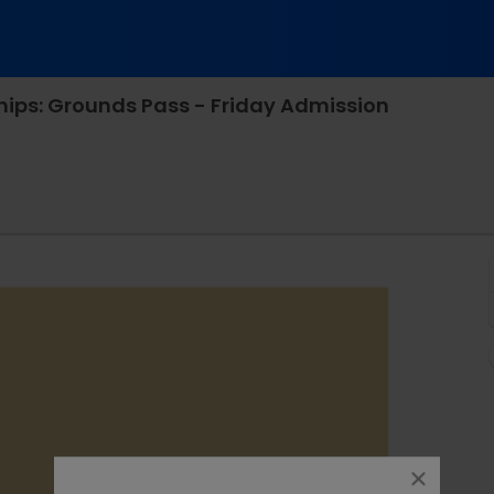
ips: Grounds Pass - Friday Admission
ational Tennis Center, Flushing, New York
close
dialog