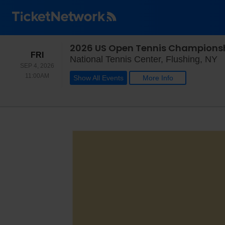
2026 US Open Tennis Championsh
FRIDAY
FRI
N
National Tennis Center, Flushing, NY
SEP 4, 2026
11:00AM
11:00AM
Show All Events
More Info