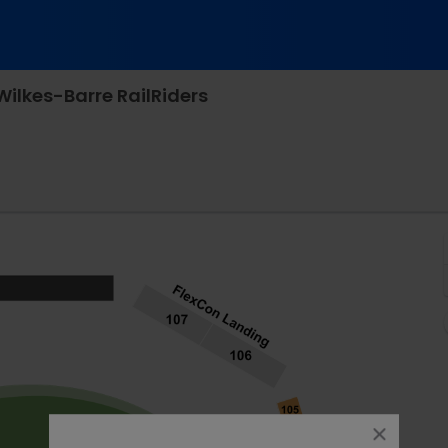
Wilkes-Barre RailRiders
, Worcester, Massachusetts
close
dialog