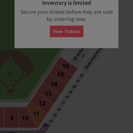
Inventory is limited
box
Secure your tickets before they are sold
by ordering now.
View Tickets