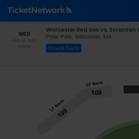
Worcester Red Sox vs. Scranton 
WEDNESDAY
WED
Polar Park
Polar Park, Worcester, MA
AUG 26, 2026
6:05PM
6:05PM
Show All Events