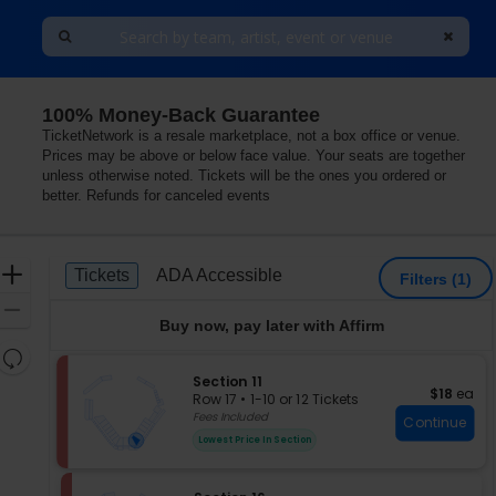
100% Money-Back Guarantee
TicketNetwork is a resale marketplace, not a box office or venue.
Prices may be above or below face value. Your seats are together
unless otherwise noted. Tickets will be the ones you ordered or
better. Refunds for canceled events
Ticket
Zoom
Tickets
ADA Accessible
Tickets
ADA Accessible
Filters
(1)
Types
In
Zoom
Buy now, pay later with Affirm
Out
Resets
the
S
Section 11
Reset
$18 each
$18
ea
e
zoom
Row 17
•
1-10 or 12 Tickets
Map
c
1
Fees Included
level
Continue
t
to
and
Lowest Price In Section
i
10
directional
o
or
pan
n
12