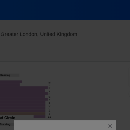
Sondheim Theatre - L
 Greater London, United Kingdom
close
dialog