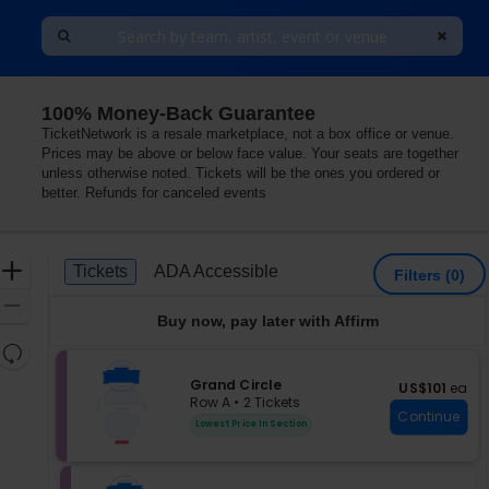
100% Money-Back Guarantee
ondon, London, Greater London, United Kingdom
TicketNetwork is a resale marketplace, not a box office or venue.
Prices may be above or below face value. Your seats are together
unless otherwise noted. Tickets will be the ones you ordered or
better. Refunds for canceled events
Ticket
Zoom
Tickets
ADA Accessible
Tickets
ADA Accessible
Filters
(0)
Types
In
Zoom
Buy now, pay later with Affirm
Out
Resets
the
Reset
S
Grand Circle
US$101 each
US$101
ea
zoom
Map
e
Row A
•
2 Tickets
level
Continue
c
2
Lowest Price In Section
and
t
Tickets
i
available
directional
o
pan