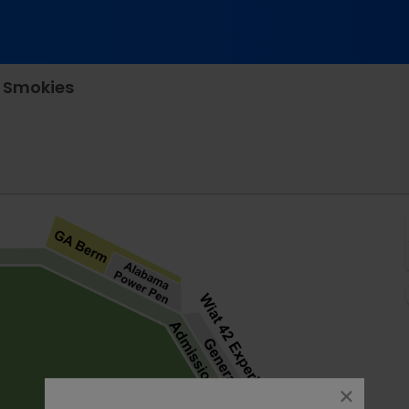
e Smokies
s Field, Birmingham, Alabama
close
dialog