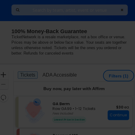
100% Money-Back Guarantee
TicketNetwork is a resale marketplace, not a box office or venue.
Prices may be above or below face value. Your seats are together
unless otherwise noted. Tickets will be the ones you ordered or
better. Refunds for canceled events
Ticket
Zoom
Tickets
ADA Accessible
Tickets
ADA Accessible
Filters
(1)
Types
In
Zoom
Buy now, pay later with Affirm
Out
Resets
the
S
GA Berm
Reset
$30 each
$30
ea
e
zoom
Row GA99
•
1-12 Tickets
Map
c
1
Fees Included
level
Continue
t
to
and
Lowest Price In Section
i
12
directional
o
Tickets
pan
n
available