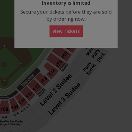
Inventory is limited
box
Secure your tickets before they are sold
by ordering now.
View Tickets