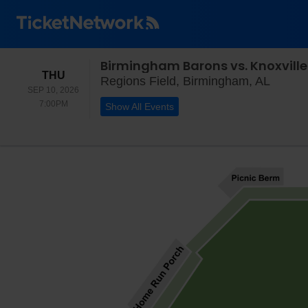
Birmingham Barons vs. Knoxvill
THURSDAY
THU
Region
Regions Field, Birmingham, AL
SEP 10, 2026
7:00PM
7:00PM
Show All Events