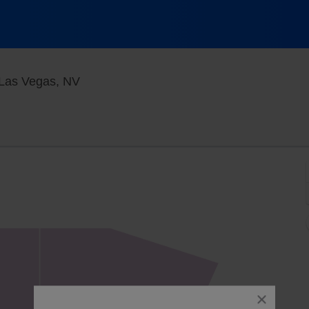
Blue Man Theater at The Luxor Hotel, L
 Las Vegas, NV
close
dialog