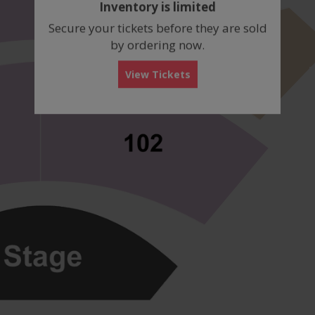
Inventory is limited
box
Secure your tickets before they are sold
by ordering now.
View Tickets