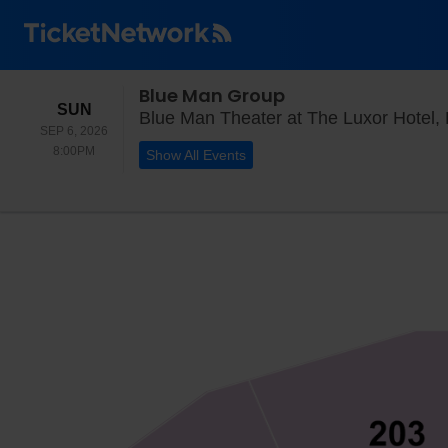
Blue Man Group
SUNDAY
SUN
Blue Man Theater at The Luxor Hotel,
SEP 6, 2026
8:00PM
8:00PM
Show All Events