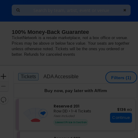
100% Money-Back Guarantee
as Vegas, Nevada
TicketNetwork is a resale marketplace, not a box office or venue.
Prices may be above or below face value. Your seats are together
unless otherwise noted. Tickets will be the ones you ordered or
better. Refunds for canceled events
Ticket
Zoom
Tickets
ADA Accessible
Tickets
ADA Accessible
Filters
(1)
Types
In
Zoom
Buy now, pay later with Affirm
Out
Resets
the
S
Reserved 201
Reset
$136 each
$136
ea
e
zoom
Row DD
•
1-4 Tickets
Map
c
1
Fees Included
level
Continue
t
to
and
Lowest Price In Section
i
4
directional
o
Tickets
pan
n
available