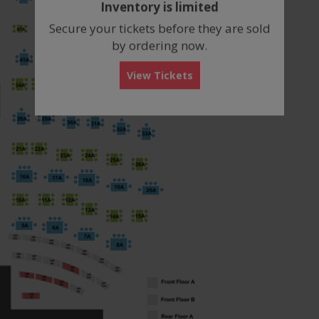
Inventory is limited
box
Secure your tickets before they are sold
by ordering now.
View Tickets