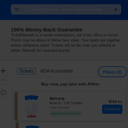
100% Money-Back Guarantee
Las Vegas, Las Vegas, Nevada
TicketNetwork is a resale marketplace, not a box office or venue.
Prices may be above or below face value. Your seats are together
unless otherwise noted. Tickets will be the ones you ordered or
better. Refunds for canceled events
Ticket
Zoom
Tickets
ADA Accessible
Tickets
ADA Accessible
Filters
(1)
Types
In
Zoom
Buy now, pay later with Affirm
Out
Resets
the
S
Balcony
Reset
$130 each
$130
ea
e
zoom
Row A
•
1-8 Tickets
Map
c
1
Fees Included
level
Continue
t
to
and
Lowest Price In Section
i
8
directional
o
Tickets
pan
n
available