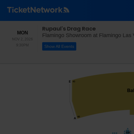
Rupaul's Drag Race
MONDAY
MON
Flamingo Showroom at Flamingo Las 
NOV 2, 2026
9:30PM
9:30PM
Show All Events