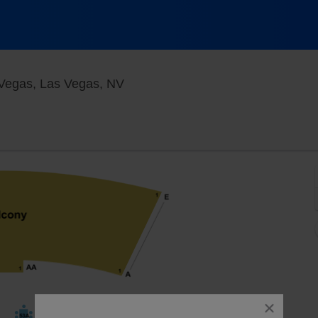
Flamingo Showroom at Flamingo 
Vegas, Las Vegas, NV
close
dialog