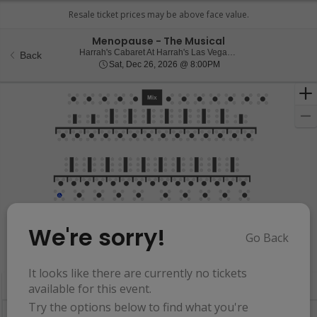
Menopause - The Musical
Harrah
Harrah's Cabaret At Harrah's Las Vegas, Las Vegas, NV
Back
Sat, Dec 26, 2026 @ 8:
Sat, Dec 26, 2026 @ 8:00PM
We're sorry!
Go Back
Resets
the
Hide Map
zoom
Reset
It looks like there are currently no tickets
Ticket
level
Map
available for this event.
Types
and
Try the options below to find what you're
directional
Buy now, pay later with Affirm