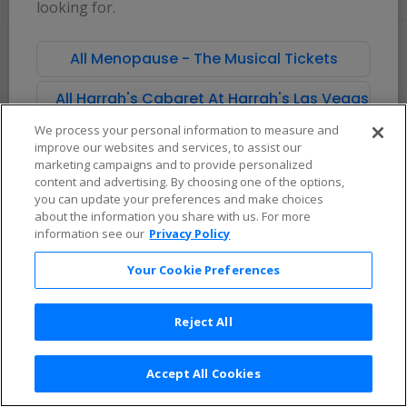
looking for.
pan
of
There are no tickets available based on your filter criteria. Use the
the
filters to broaden your search.
All Menopause - The Musical Tickets
seating
chart.
All Harrah's Cabaret At Harrah's Las Vegas Tick
We process your personal information to measure and
improve our websites and services, to assist our
marketing campaigns and to provide personalized
content and advertising. By choosing one of the options,
you can update your preferences and make choices
about the information you share with us. For more
information see our
Privacy Policy
Your Cookie Preferences
Reject All
Accept All Cookies
Terms & Conditions
|
Privacy Policy
|
Consumer Privacy Rights
|
Privacy Preferences
|
Do Not Sell or Share My Info