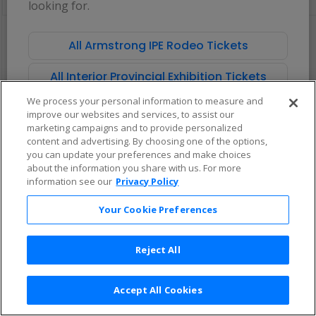
looking for.
pan
of
There are no tickets available based on your filter criteria. Use the
the
filters to broaden your search.
All Armstrong IPE Rodeo Tickets
seating
chart.
All Interior Provincial Exhibition Tickets
We process your personal information to measure and
improve our websites and services, to assist our
marketing campaigns and to provide personalized
content and advertising. By choosing one of the options,
you can update your preferences and make choices
about the information you share with us. For more
information see our
Privacy Policy
Your Cookie Preferences
Reject All
Accept All Cookies
Terms & Conditions
|
Privacy Policy
|
Consumer Privacy Rights
|
Privacy Preferences
|
Do Not Sell or Share My Info