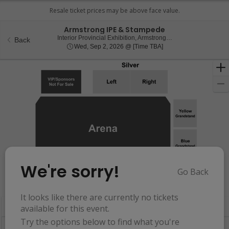
Armstrong IPE & Stampede
Interior 
Interior Provincial Exhibition, Armstrong, BC, Canada
Back
Wed, Sep 2, 2026 @ T
Wed, Sep 2, 2026 @ [Time TBA]
We're sorry!
Go Back
Resets
the
Hide Map
zoom
Reset
It looks like there are currently no tickets
Ticket
level
Map
available for this event.
Types
and
Try the options below to find what you're
directional
Buy now, pay later with Affirm