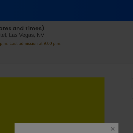
 Dates and Times)
Bodies The Exhibition at The Luxor 
tel, Las Vegas, NV
p.m. Last admission at 9:00 p.m.
close
dialog