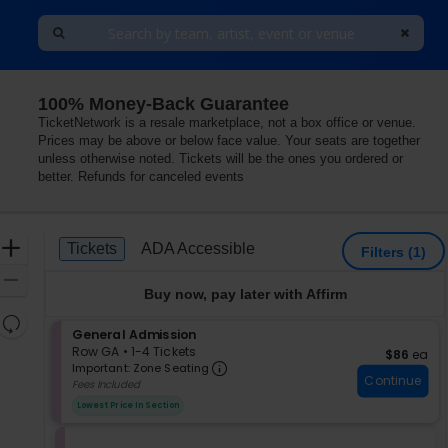
100% Money-Back Guarantee
Hotel, Las Vegas, Nevada
TicketNetwork is a resale marketplace, not a box office or venue.
Prices may be above or below face value. Your seats are together
unless otherwise noted. Tickets will be the ones you ordered or
better. Refunds for canceled events
Ticket
Zoom
Tickets
ADA Accessible
Tickets
ADA Accessible
Filters
(1)
Types
In
Zoom
Buy now, pay later with Affirm
Out
Resets
S
General Admission
the
Reset
e
Row GA
•
1-4 Tickets
$86 each
$86
ea
zoom
Important: Zone Seating, Op
Map
c
1
Important: Zone Seating
level
Continue
t
to
Fees Included
i
4
and
Lowest Price In Section
o
Tickets
directional
n
available
pan
G