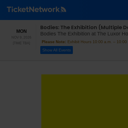
Bodies: The Exhibition (Multiple
MONDAY
MON
Bodies The Exhibition at The Luxor Ho
NOV 9, 2026
Please Note:
Exhibit Hours 10:00 a.m. – 10:00 
TIME TO BE ANNOUNCED
[TIME TBA]
Show All Events