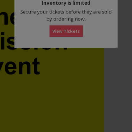
Inventory is limited
box
Secure your tickets before they are sold
by ordering now.
View Tickets