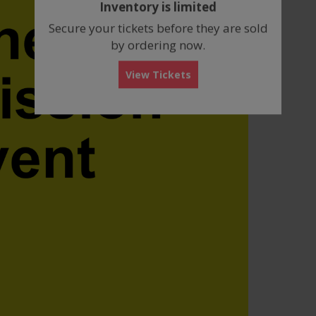
Inventory is limited
box
Secure your tickets before they are sold
by ordering now.
View Tickets