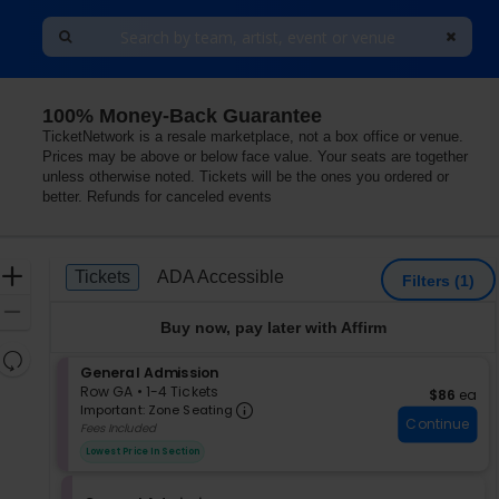
100% Money-Back Guarantee
Hotel, Las Vegas, Nevada
TicketNetwork is a resale marketplace, not a box office or venue.
Prices may be above or below face value. Your seats are together
unless otherwise noted. Tickets will be the ones you ordered or
better. Refunds for canceled events
Ticket
Zoom
Tickets
ADA Accessible
Tickets
ADA Accessible
Filters
(1)
Types
In
Zoom
Buy now, pay later with Affirm
Out
Resets
S
General Admission
the
Reset
e
Row GA
•
1-4 Tickets
$86 each
$86
ea
zoom
Important: Zone Seating, Op
Map
c
1
Important: Zone Seating
level
Continue
t
to
Fees Included
i
4
and
Lowest Price In Section
o
Tickets
directional
n
available
pan
G