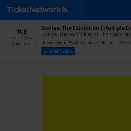
Bodies: The Exhibition (Multiple
TUESDAY
TUE
Bodies The Exhibition at The Luxor Ho
DEC 1, 2026
Please Note:
Exhibit Hours 10:00 a.m. – 10:00 
TIME TO BE ANNOUNCED
[TIME TBA]
Show All Events