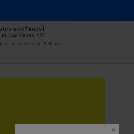
 Dates and Times)
Bodies The Exhibition at The Luxor 
tel, Las Vegas, NV
p.m. Last admission at 9:00 p.m.
close
dialog