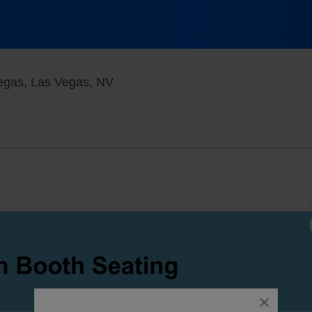
X Rocks Theater at Horseshoe Las
egas, Las Vegas, NV
close
dialog