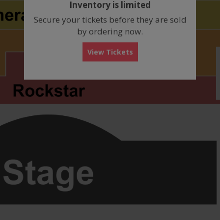
Inventory is limited
box
Secure your tickets before they are sold
by ordering now.
View Tickets