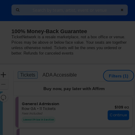
100% Money-Back Guarantee
 Vegas, Las Vegas, Nevada
TicketNetwork is a resale marketplace, not a box office or venue.
Prices may be above or below face value. Your seats are together
unless otherwise noted. Tickets will be the ones you ordered or
better. Refunds for canceled events
Ticket
Zoom
Tickets
ADA Accessible
Tickets
ADA Accessible
Filters
(1)
Types
In
Zoom
Buy now, pay later with Affirm
Out
Resets
the
S
General Admission
Reset
$109 each
$109
ea
e
zoom
Row GA
•
11 Tickets
Map
c
11
Fees Included
level
Continue
t
Tickets
and
Lowest Price In Section
i
available
directional
o
pan
n