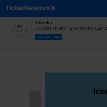
X Rocks
SATURDAY
SAT
X Rocks Theater at Horseshoe Las V
OCT 24, 2026
9:30PM
9:30PM
Show All Events