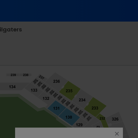
ilgaters
fe Field, Arlington, Texas
close
dialog