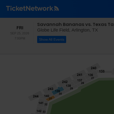
Savannah Bananas vs. Texas Ta
FRIDAY
FRI
Globe Li
Globe Life Field, Arlington, TX
SEP 25, 2026
7:00PM
7:00PM
Show All Events