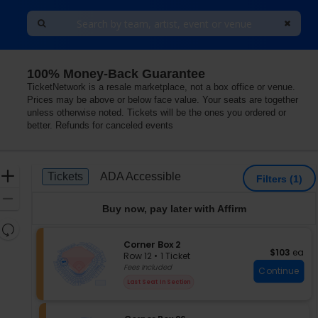
100% Money-Back Guarantee
TicketNetwork is a resale marketplace, not a box office or venue.
Prices may be above or below face value. Your seats are together
unless otherwise noted. Tickets will be the ones you ordered or
better. Refunds for canceled events
Ticket
Zoom
Tickets
ADA Accessible
Tickets
ADA Accessible
Filters
(1)
Types
In
Zoom
Buy now, pay later with Affirm
Out
Resets
the
S
Corner Box 2
Reset
$103 each
$103
ea
e
zoom
Row 12
•
1 Ticket
Map
c
1
Fees Included
level
Continue
t
Ticket
and
Last Seat In Section
i
available
directional
o
pan
n