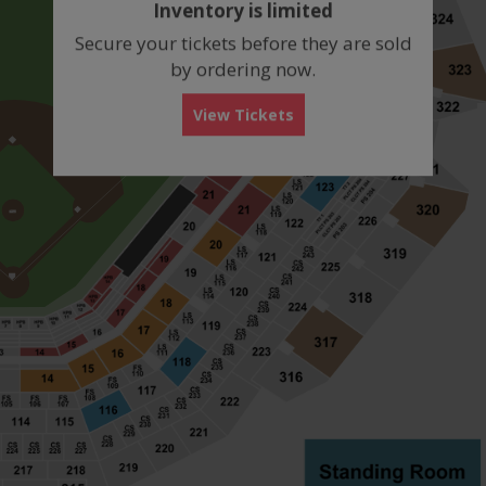
Inventory is limited
box
Secure your tickets before they are sold
by ordering now.
View Tickets