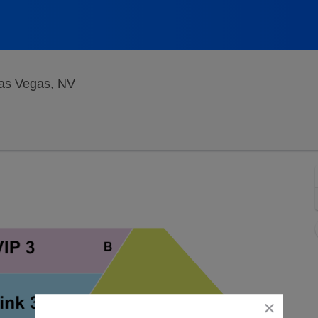
Bugsy's Cabaret at Flamingo Hotel, Las V
Las Vegas, NV
close
dialog