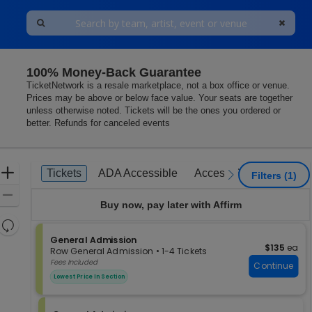
100% Money-Back Guarantee
egas, Nevada
TicketNetwork is a resale marketplace, not a box office or venue.
Prices may be above or below face value. Your seats are together
unless otherwise noted. Tickets will be the ones you ordered or
better. Refunds for canceled events
Ticket
Zoom
Tickets
ADA Accessible
Access Passes
Tickets
ADA Accessible
Access Passes
previous
next
Filters
(1)
Types
In
Zoom
Buy now, pay later with Affirm
Out
Resets
the
S
General Admission
Reset
$135 each
$135
ea
e
zoom
Row General Admission
•
1-4 Tickets
Map
c
1
Fees Included
level
Continue
t
to
and
Lowest Price In Section
i
4
directional
o
Tickets
pan
n
available