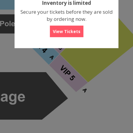
Inventory is limited
box
Secure your tickets before they are sold
by ordering now.
View Tickets