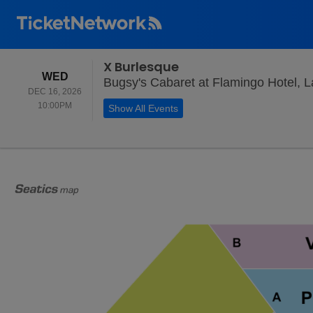
X Burlesque
WEDNESDAY
WED
Bugsy's Cabaret at Flamingo Hotel, 
DEC 16, 2026
10:00PM
10:00PM
Show All Events