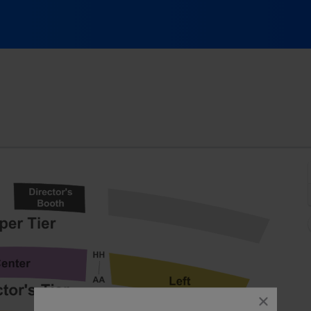
Bowl, Laguna Beach, California
close
dialog