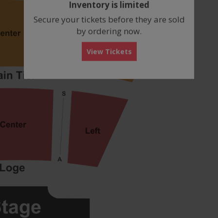
Inventory is limited
box
Secure your tickets before they are sold
by ordering now.
View Tickets