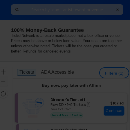
100% Money-Back Guarantee
TicketNetwork is a resale marketplace, not a box office or venue.
Prices may be above or below face value. Your seats are together
unless otherwise noted. Tickets will be the ones you ordered or
better. Refunds for canceled events
Ticket
Zoom
Tickets
ADA Accessible
Tickets
ADA Accessible
Filters
(1)
Types
In
Zoom
Buy now, pay later with Affirm
Out
Resets
the
S
Director's Tier Left
Reset
$107 each
$107
ea
eTickets
e
zoom
Row DD
•
1-9 Tickets
Map
c
1
Fees Included
level
Continue
t
to
and
Lowest Price In Section
i
9
directional
o
Tickets
pan
n
available
S