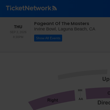
Pageant Of The Masters
THURSDAY
THU
Irvine 
Irvine Bowl, Laguna Beach, CA
SEP 3, 2026
8:30PM
8:30PM
Show All Events