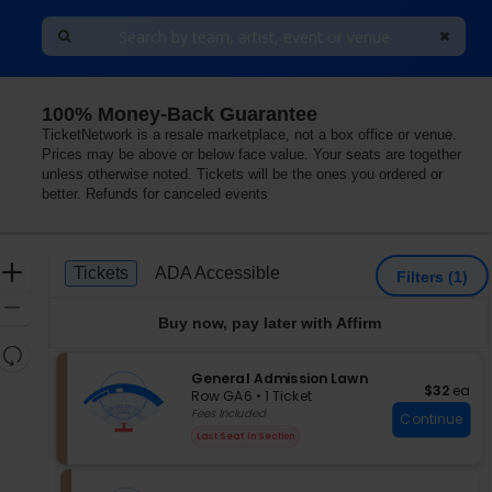
100% Money-Back Guarantee
itheater, Albuquerque, New Mexico
TicketNetwork is a resale marketplace, not a box office or venue.
Prices may be above or below face value. Your seats are together
unless otherwise noted. Tickets will be the ones you ordered or
better. Refunds for canceled events
Ticket
Zoom
Tickets
ADA Accessible
Tickets
ADA Accessible
Filters
(1)
Types
In
Zoom
Buy now, pay later with Affirm
Out
Resets
the
S
General Admission Lawn
Reset
$32 each
$32
ea
e
zoom
Row GA6
•
1 Ticket
Map
c
1
Fees Included
level
Continue
t
Ticket
and
Last Seat In Section
i
available
directional
o
pan
n