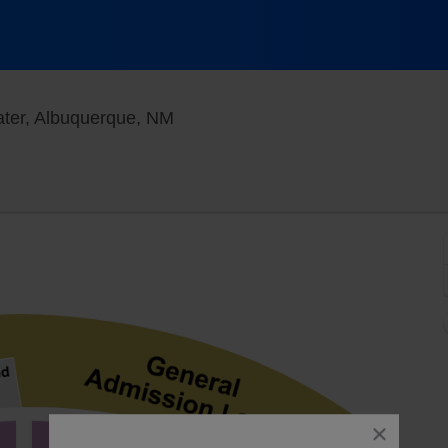
First Financial Credit Union Amph
eater, Albuquerque, NM
close
dialog