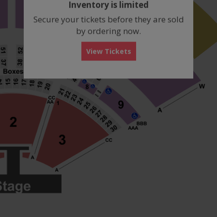
Inventory is limited
box
Secure your tickets before they are sold
by ordering now.
View Tickets