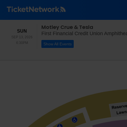
Motley Crue & Tesla
SUNDAY
SUN
First Financial Credit Union Amphith
SEP 13, 2026
6:30PM
6:30PM
Show All Events