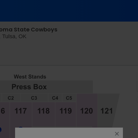
ahoma State Cowboys
Skelly Field at H.A. Chapman Stadium, Tuls
, Tulsa, OK
close
dialog