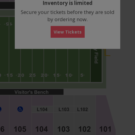
Inventory is limited
box
Secure your tickets before they are sold
by ordering now.
View Tickets