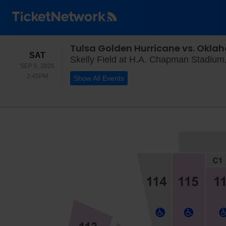
Tulsa Golden Hurricane vs. Okl
SATURDAY
SAT
Skelly Field at H.A. Chapman Stadium
SEP 5, 2026
2:45PM
2:45PM
Show All Events