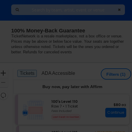
100% Money-Back Guarantee
a, Oklahoma
TicketNetwork is a resale marketplace, not a box office or venue.
Prices may be above or below face value. Your seats are together
unless otherwise noted. Tickets will be the ones you ordered or
better. Refunds for canceled events
Ticket
Zoom
Tickets
ADA Accessible
Tickets
ADA Accessible
Filters
(1)
Types
In
Zoom
Buy now, pay later with Affirm
Out
Resets
the
S
100's Level 110
Reset
$80 each
$80
ea
e
zoom
Row 7
•
1 Ticket
Map
c
1
Fees Included
level
Continue
t
Ticket
and
Last Seat In Section
i
available
directional
o
pan
n