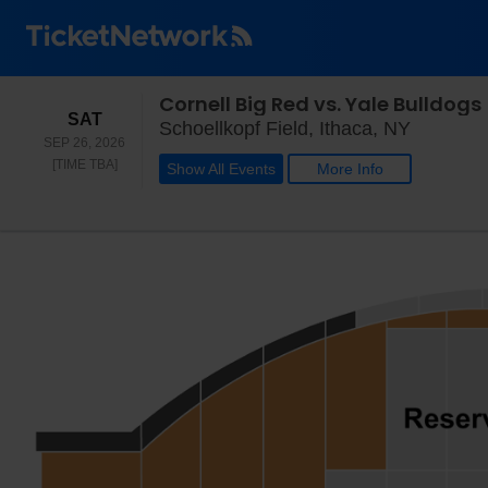
Cornell Big Red vs. Yale Bulldogs
SATURDAY
SAT
Schoellk
Schoellkopf Field, Ithaca, NY
SEP 26, 2026
TIME TO BE ANNOUNCED
[TIME TBA]
Show All Events
More Info