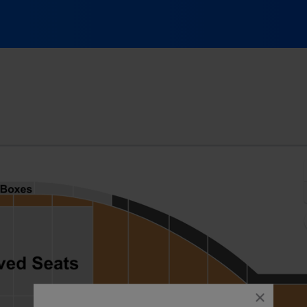
opf Field, Ithaca, New York
close
dialog