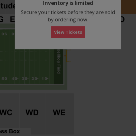
Inventory is limited
box
Secure your tickets before they are sold
by ordering now.
View Tickets