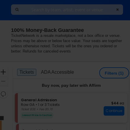
100% Money-Back Guarantee
TicketNetwork is a resale marketplace, not a box office or venue.
Prices may be above or below face value. Your seats are together
unless otherwise noted. Tickets will be the ones you ordered or
better. Refunds for canceled events
Ticket
Zoom
Tickets
ADA Accessible
Tickets
ADA Accessible
Filters
(1)
Types
In
Zoom
Buy now, pay later with Affirm
Out
Resets
the
S
General Admission
Reset
$44 each
$44
ea
e
zoom
Row GA
•
1 or 3 Tickets
Map
c
1
Ticket $38 + Fee $5.70
level
Continue
t
or
and
Lowest Price In Section
i
3
directional
o
Tickets
pan
n
available