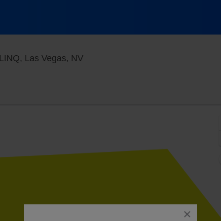
Jimmy Kimmel's Comedy Club at t
 LINQ, Las Vegas, NV
close
dialog