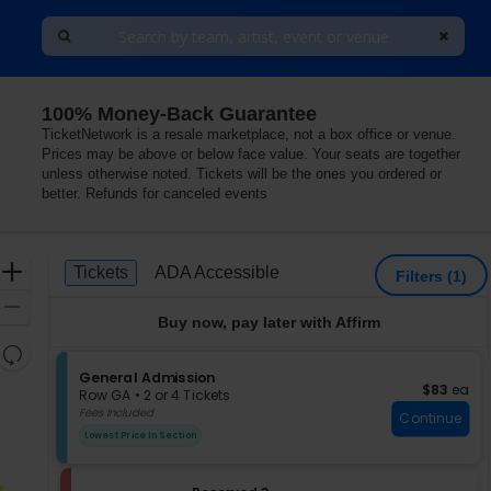
100% Money-Back Guarantee
he LINQ, Las Vegas, Nevada
TicketNetwork is a resale marketplace, not a box office or venue.
Prices may be above or below face value. Your seats are together
unless otherwise noted. Tickets will be the ones you ordered or
better. Refunds for canceled events
Ticket
Zoom
Tickets
ADA Accessible
Tickets
ADA Accessible
Filters
(1)
Types
In
Zoom
Buy now, pay later with Affirm
Out
Resets
the
S
General Admission
Reset
$83 each
$83
ea
e
zoom
Row GA
•
2 or 4 Tickets
Map
c
2
Fees Included
level
Continue
t
or
and
Lowest Price In Section
i
4
directional
o
Tickets
pan
n
available