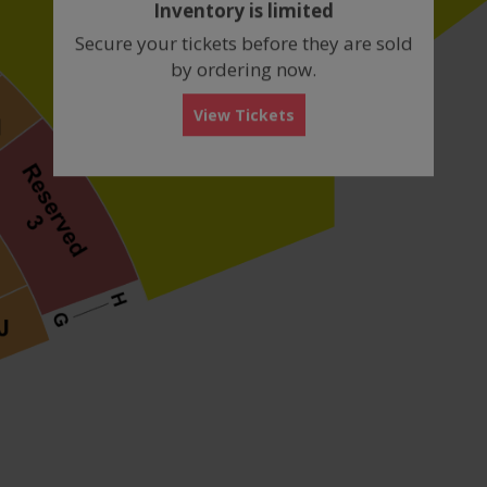
Inventory is limited
box
Secure your tickets before they are sold
by ordering now.
View Tickets