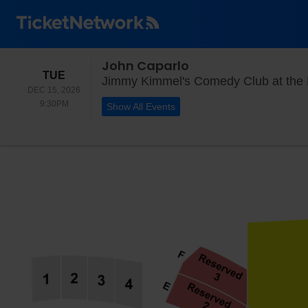
John Caparlo
TUESDAY
TUE
Jimmy Kimmel's Comedy Club at the
DEC 15, 2026
9:30PM
9:30PM
Show All Events