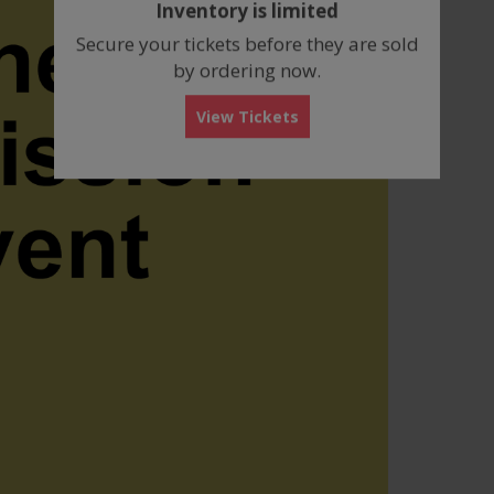
Inventory is limited
box
Secure your tickets before they are sold
by ordering now.
View Tickets