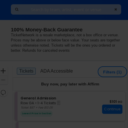
100% Money-Back Guarantee
k, Cary, North Carolina
TicketNetwork is a resale marketplace, not a box office or venue.
Prices may be above or below face value. Your seats are together
unless otherwise noted. Tickets will be the ones you ordered or
better. Refunds for canceled events
Ticket
Zoom
Tickets
ADA Accessible
Tickets
ADA Accessible
Filters
(1)
Types
In
Zoom
Buy now, pay later with Affirm
Out
Resets
the
S
General Admission
Reset
$101 each
$101
ea
eTickets
e
zoom
Row GA
•
1-4 Tickets
Map
c
1
Ticket $87 + Fee $13.05
level
Continue
t
to
and
Lowest Price In Section
i
4
directional
o
Tickets
pan
n
available