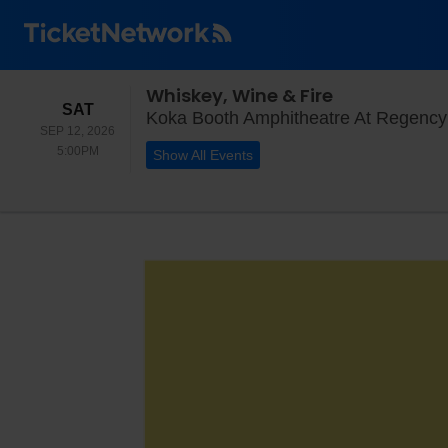
Whiskey, Wine & Fire
SATURDAY
SAT
Koka Booth Amphitheatre At Regency
SEP 12, 2026
5:00PM
5:00PM
Show All Events