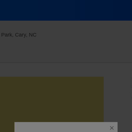
Koka Booth Amphitheatre At Regency Par
 Park, Cary, NC
close
dialog