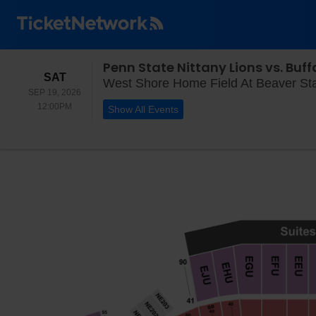
Penn State Nittany Lions vs. Buffa
SATURDAY
SAT
West Shore Home Field At Beaver Sta
SEP 19, 2026
12:00PM
12:00PM
Show All Events