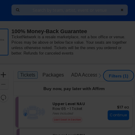
100% Money-Back Guarantee
ver Stadium, University Park, Pennsylvania
TicketNetwork is a resale marketplace, not a box office or venue.
tra
Prices may be above or below face value. Your seats are together
unless otherwise noted. Tickets will be the ones you ordered or
better. Refunds for canceled events
Ticket
Zoom
Tickets
Packages
ADA Accessible
Access P
Tickets
Packages
ADA Accessible
Access P
previous
next
Filters
(1)
Types
In
Zoom
Buy now, pay later with Affirm
Out
Resets
the
S
Upper Level NAU
Reset
$17 each
$17
ea
e
zoom
Row 65
•
1 Ticket
Map
c
1
Fees Included
level
Continue
t
Ticket
and
Last Seat In Section
i
available
directional
o
pan
n