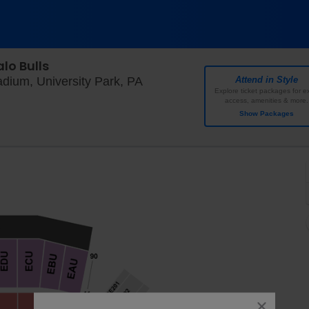
lo Bulls
West Shore Home Field At Bea
dium, University Park, PA
Attend in Style
Explore ticket packages for ex
access, amenities & more.
Show Packages
close