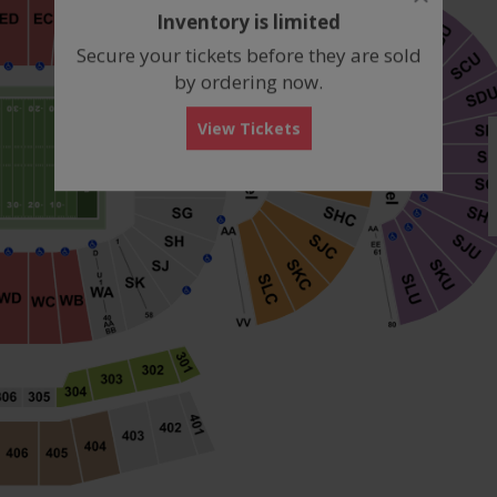
dialog
Inventory is limited
box
Secure your tickets before they are sold
by ordering now.
View Tickets