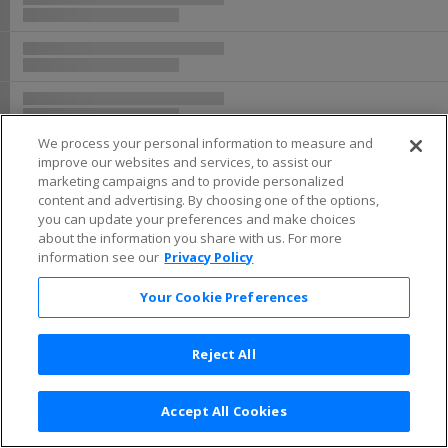
We process your personal information to measure and
improve our websites and services, to assist our
marketing campaigns and to provide personalized
content and advertising. By choosing one of the options,
you can update your preferences and make choices
about the information you share with us. For more
information see our
Privacy Policy
Your Cookie Preferences
Reject All
Accept All Cookies
Terms & Conditions
|
Privacy Policy
|
Consumer Privacy Rights
|
Privacy Preferences
|
Do Not Sell or Share My Info