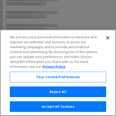
We process your personal information to measure and
improve our websites and services, to assist our
marketing campaigns and to provide personalized
content and advertising. By choosing one of the options,
you can update your preferences and make choices
about the information you share with us. For more
information see our
Privacy Policy
Your Cookie Preferences
Reject All
Accept All Cookies
Terms & Conditions
|
Privacy Policy
|
Consumer Privacy Rights
|
Privacy Preferences
|
Do Not Sell or Share My Info