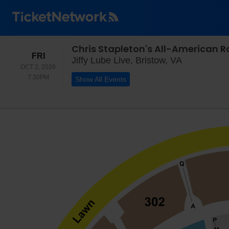
FRIDAY
FRI
Jiffy Lube L
Jiffy Lube Live, Bristow, VA
OCT 2, 2026
7:30PM
7:30PM
Show All Events