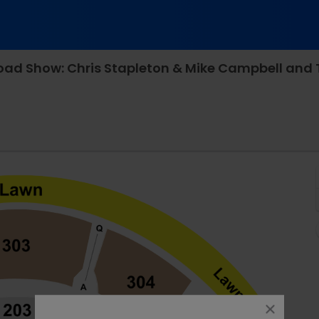
ive, Bristow, Virginia
close
dialog