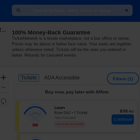
Chris Stapleton's All-American Road Show: Chris Stapleton & Mike Campbell and The Dirty Knobs
100% Money-Back Guarantee
TicketNetwork is a resale marketplace, not a box office or venue.
Prices may be above or below face value. Your seats are together
unless otherwise noted. Tickets will be the ones you ordered or
better. Refunds for canceled events
Ticket
Zoom
Tickets
ADA Accessible
Tickets
ADA Accessible
Filters
(1)
Types
In
Zoom
Buy now, pay later with Affirm
Out
Resets
the
S
Lawn
Reset
$115 each
$115
ea
e
zoom
Row GA1
•
1 Ticket
Map
c
1
Fees Included
level
Continue
t
Ticket
and
Last Seat In Section
i
available
directional
o
pan
n