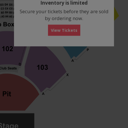
Inventory is limited
box
Secure your tickets before they are sold
by ordering now.
View Tickets