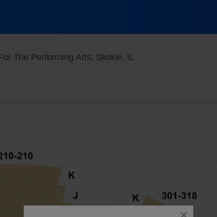
North Theatre At Nort
or The Performing Arts, Skokie, IL
close