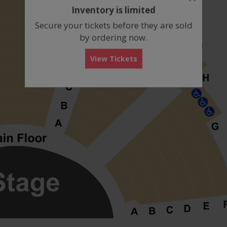
dialog
Inventory is limited
box
Secure your tickets before they are sold
by ordering now.
View Tickets