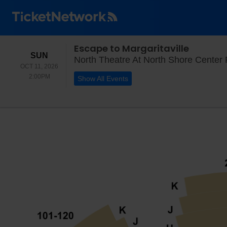
Escape to Margaritaville
SUNDAY
SUN
North Theatre At North Shore Center F
OCT 11, 2026
2:00PM
2:00PM
Show All Events