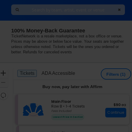
100% Money-Back Guarantee
h Shore Center For The Performing Arts, Skokie, Illinois
TicketNetwork is a resale marketplace, not a box office or venue.
Prices may be above or below face value. Your seats are together
unless otherwise noted. Tickets will be the ones you ordered or
better. Refunds for canceled events
Ticket
Zoom
Tickets
ADA Accessible
Tickets
ADA Accessible
Filters
(1)
Types
In
Zoom
Buy now, pay later with Affirm
Out
Resets
the
S
Main Floor
Reset
$90 each
$90
ea
e
zoom
Row B
•
1-4 Tickets
Map
c
1
Fees Included
level
Continue
t
to
and
Lowest Price In Section
i
4
directional
o
Tickets
pan
n
available