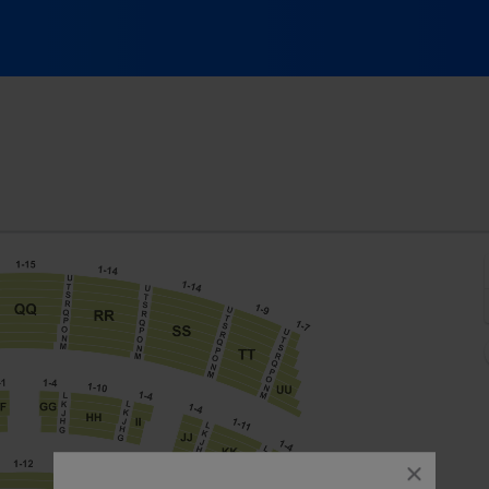
ic Hall At Fair Park, Dallas, Texas
close
dialog