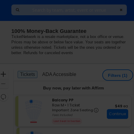
100% Money-Back Guarantee
TicketNetwork is a resale marketplace, not a box office or venue.
Prices may be above or below face value. Your seats are together
unless otherwise noted. Tickets will be the ones you ordered or
better. Refunds for canceled events
Ticket
Zoom
Tickets
ADA Accessible
Tickets
ADA Accessible
Filters
(1)
Types
In
Zoom
Buy now, pay later with Affirm
Out
Resets
S
Balcony PP
the
Reset
e
Row M
•
1 Ticket
$49 each
$49
ea
zoom
Important: Zon
Map
c
1
Important: Zone Seating
level
Continue
t
Ticket
Fees Included
i
available
and
Last Seat In Section
o
directional
n
pan
B