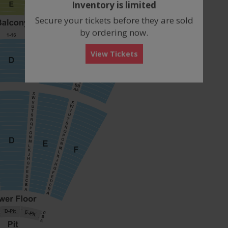
Inventory is limited
box
Secure your tickets before they are sold
by ordering now.
View Tickets