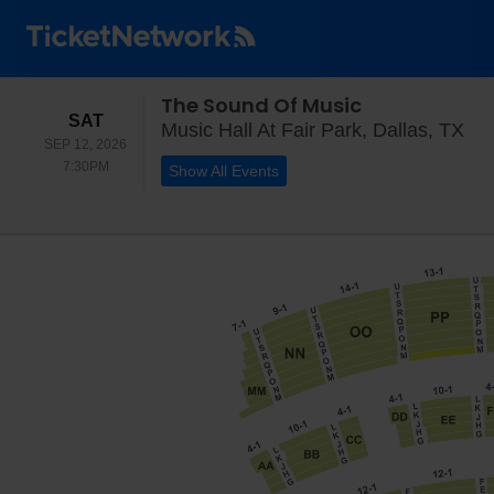
The Sound Of Music
SATURDAY
SAT
Mus
Music Hall At Fair Park, Dallas, TX
SEP 12, 2026
7:30PM
7:30PM
Show All Events