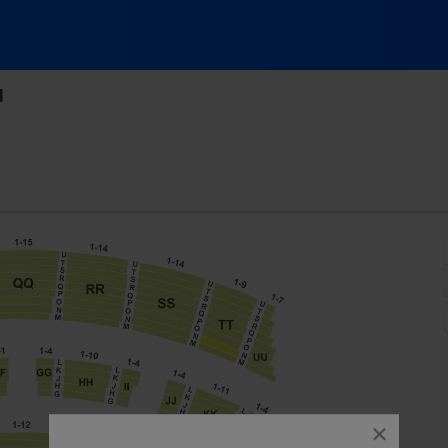
l
c Hall At Fair Park, Dallas, Texas
close
dialog