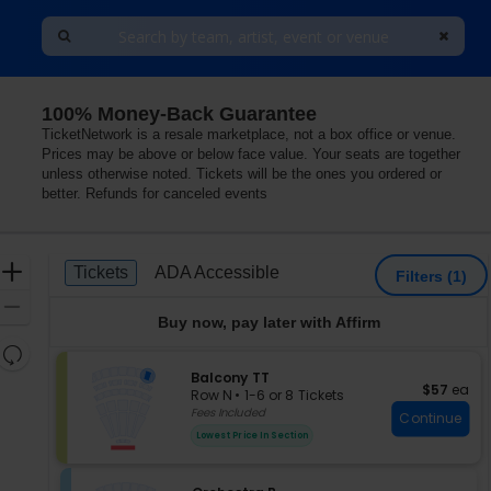
100% Money-Back Guarantee
TicketNetwork is a resale marketplace, not a box office or venue.
Prices may be above or below face value. Your seats are together
unless otherwise noted. Tickets will be the ones you ordered or
better. Refunds for canceled events
Ticket
Zoom
Tickets
ADA Accessible
Tickets
ADA Accessible
Filters
(1)
Types
In
Zoom
Buy now, pay later with Affirm
Out
Resets
the
S
Balcony TT
Reset
$57 each
$57
ea
e
zoom
Row N
•
1-6 or 8 Tickets
Map
c
1
Fees Included
level
Continue
t
to
and
Lowest Price In Section
i
6
directional
o
or
pan
n
8