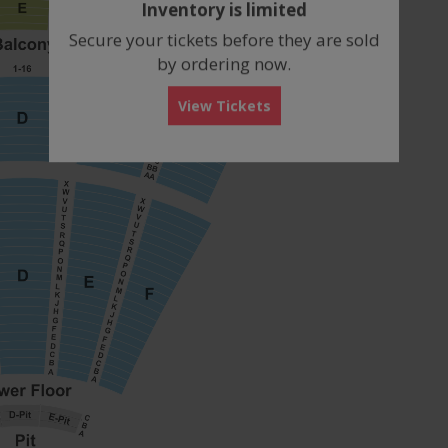
Inventory is limited
box
Secure your tickets before they are sold
by ordering now.
View Tickets