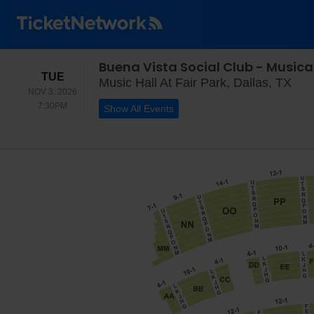
Buena Vista Social Club - Musica
TUESDAY
TUE
Musi
Music Hall At Fair Park, Dallas, TX
NOV 3, 2026
7:30PM
7:30PM
Show All Events