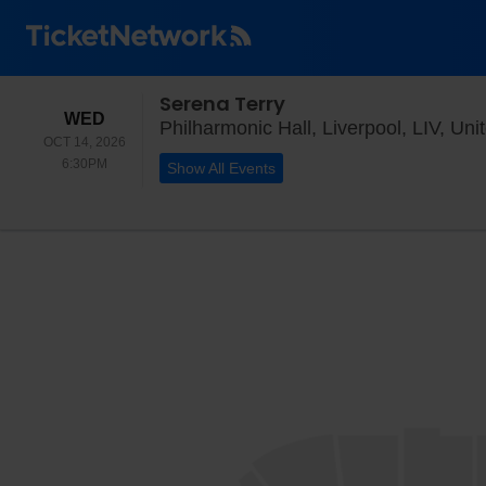
Serena Terry
WEDNESDAY
WED
Philharmonic Hall, Liverpool, LIV, Un
OCT 14, 2026
6:30PM
6:30PM
Show All Events