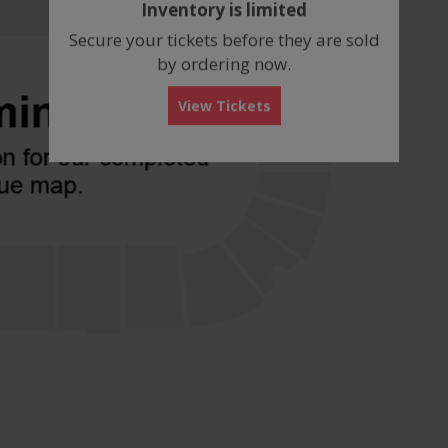
Inventory is limited
box
Secure your tickets before they are sold
by ordering now.
View Tickets