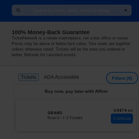
100% Money-Back Guarantee
dom
TicketNetwork is a resale marketplace, not a box office or venue.
Prices may be above or below face value. Your seats are together
unless otherwise noted. Tickets will be the ones you ordered or
better. Refunds for canceled events
Ticket
Tickets
ADA Accessible
Tickets
ADA Accessible
Filters
(0)
Types
Buy now, pay later with Affirm
US$74 each
US$74
ea
S
GRAND
e
Row U
•
1-3 Tickets
Continue
c
1
t
to
i
3
o
Tickets