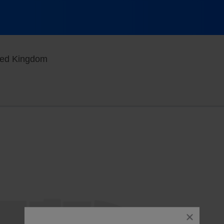
Philharmonic Hall, Liverpool, , United King
ited Kingdom
close
dialog