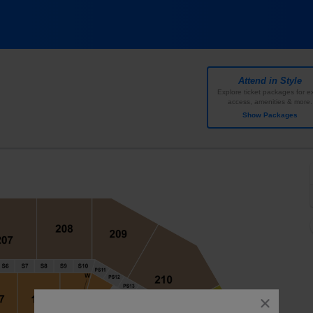
Center ATexas, Austin, TX
Attend in Style
Explore ticket packages for ex
access, amenities & more.
Show Packages
close
dialog