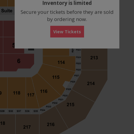
Inventory is limited
box
Secure your tickets before they are sold
by ordering now.
View Tickets