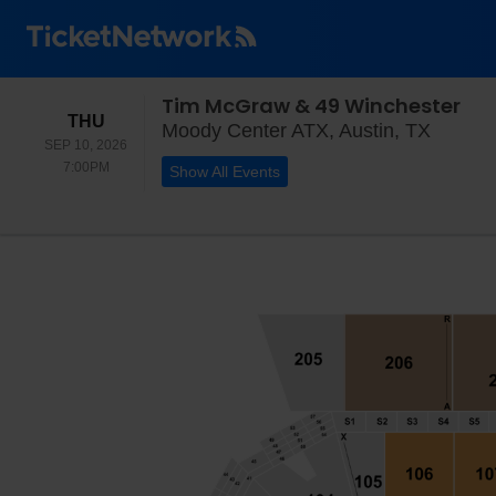
Tim McGraw & 49 Winchester
THURSDAY
THU
Moody 
Moody Center ATX, Austin, TX
SEP 10, 2026
7:00PM
7:00PM
Show All Events