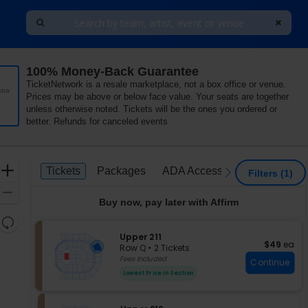
100% Money-Back Guarantee
TicketNetwork is a resale marketplace, not a box office or venue.
tra
Prices may be above or below face value. Your seats are together
unless otherwise noted. Tickets will be the ones you ordered or
better. Refunds for canceled events
Ticket
Zoom
Tickets
Packages
ADA Accessible
Tickets
Packages
ADA Accessible
previous
next
Filters
(1)
Types
In
Zoom
Buy now, pay later with Affirm
Out
Resets
the
S
Upper 211
Reset
$49 each
$49
ea
e
zoom
Row Q
•
2 Tickets
Map
c
2
Fees Included
level
Continue
t
Tickets
and
Lowest Price In Section
i
available
directional
o
pan
n