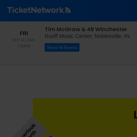
Tim McGraw & 49 Winchester
FRIDAY
FRI
Ruo
Ruoff Music Center, Noblesville, IN
SEP 18, 2026
7:00PM
7:00PM
Show All Events