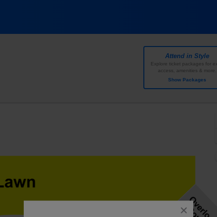
ff Music Center, Noblesville, Indiana
Attend in Style
Explore ticket packages for ex
access, amenities & more.
Show Packages
close
dialog