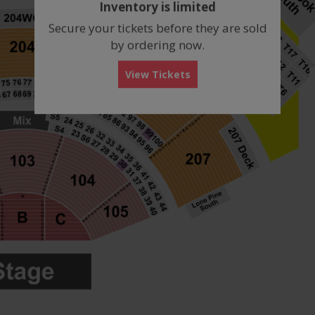
Inventory is limited
box
Secure your tickets before they are sold
by ordering now.
View Tickets