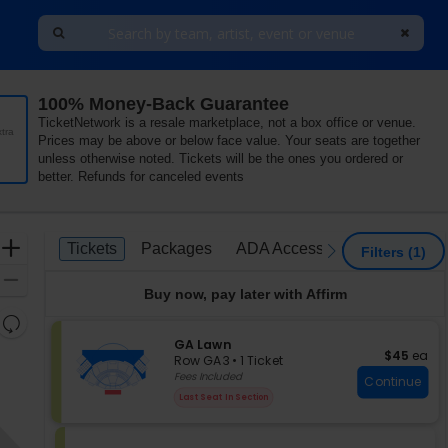
100% Money-Back Guarantee
TicketNetwork is a resale marketplace, not a box office or venue.
tra
Prices may be above or below face value. Your seats are together
unless otherwise noted. Tickets will be the ones you ordered or
better. Refunds for canceled events
Ticket
Zoom
Tickets
Packages
ADA Accessible
Parking P
Tickets
Packages
ADA Accessible
Parking 
previous
next
Filters
(1)
Types
In
Zoom
Buy now, pay later with Affirm
Out
Resets
the
S
GA Lawn
Reset
$45 each
$45
ea
e
zoom
Row GA3
•
1 Ticket
Map
c
1
Fees Included
level
Continue
t
Ticket
and
Last Seat In Section
i
available
directional
o
pan
n