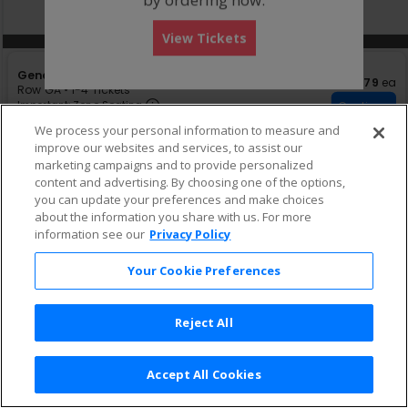
directional
Buy now, pay later with Affirm
pan
View Tickets
of
Other Offers
Other Offers
the
S
General Admission
seating
$79 eac
$79
ea
e
Row GA
•
1-4 Tickets
chart.
Important: Zone Seating, Open Zon
c
1
Important: Zone Seating
Continue
t
to
Ticket $68 + Fee $10.20
We process your personal information to measure and
i
4
improve our websites and services, to assist our
o
Tickets
n
available
marketing campaigns and to provide personalized
G
content and advertising. By choosing one of the options,
e
you can update your preferences and make choices
n
about the information you share with us. For more
e
information see our
Privacy Policy
r
a
l
Your Cookie Preferences
A
d
m
Reject All
i
s
s
i
Accept All Cookies
Terms & Conditions
|
Privacy Policy
|
Consumer Privacy Rights
|
o
Privacy Preferences
|
Do Not Sell or Share My Info
n