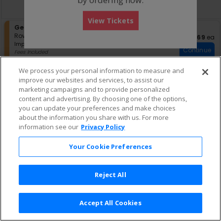
directional
Buy now, pay later with Affirm
pan
View Tickets
of
S
General Admission
the
e
Row GA
•
1-4 Tickets
$69 eac
$69
ea
seating
Important: Zone Seating, Open Zo
c
1
Important: Zone Seating
Continue
chart.
t
to
Fees Included
i
4
Lowest Price In Section
o
Tickets
We process your personal information to measure and
n
available
improve our websites and services, to assist our
G
marketing campaigns and to provide personalized
e
content and advertising. By choosing one of the options,
n
e
you can update your preferences and make choices
r
about the information you share with us. For more
a
information see our
Privacy Policy
l
A
Your Cookie Preferences
d
m
i
s
Reject All
s
i
o
Accept All Cookies
n
Terms & Conditions
|
Privacy Policy
|
Consumer Privacy Rights
|
Privacy Preferences
|
Do Not Sell or Share My Info