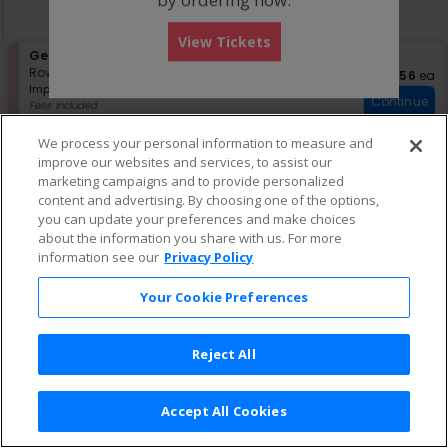
directional
Buy now, pay later with Affirm
pan
View Tickets
of
S
General Admission
the
e
Row GA
•
1-4 Tickets
$56 eac
$56
ea
seating
Important: Zone Seating, Open Zo
c
1
Important: Zone Seating
Continue
chart.
t
to
Fees Included
i
4
Lowest Price In Section
o
Tickets
We process your personal information to measure and
n
available
improve our websites and services, to assist our
G
marketing campaigns and to provide personalized
e
content and advertising. By choosing one of the options,
n
e
you can update your preferences and make choices
r
about the information you share with us. For more
a
information see our
Privacy Policy
l
A
Your Cookie Preferences
d
m
i
s
Reject All
s
i
o
Accept All Cookies
n
Terms & Conditions
|
Privacy Policy
|
Consumer Privacy Rights
|
Privacy Preferences
|
Do Not Sell or Share My Info