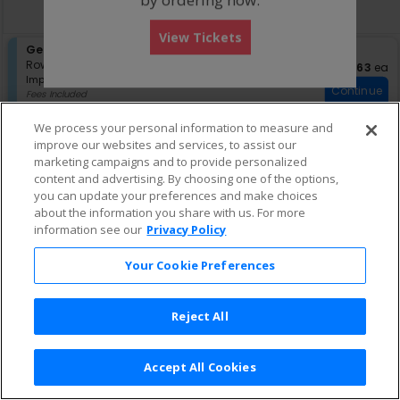
directional
Buy now, pay later with Affirm
pan
View Tickets
of
S
General Admission
the
e
Row GA
•
1-4 Tickets
$63 eac
$63
ea
seating
Important: Zone Seating, Open Zo
c
1
Important: Zone Seating
Continue
chart.
t
to
Fees Included
i
4
Lowest Price In Section
o
Tickets
We process your personal information to measure and
n
available
improve our websites and services, to assist our
G
marketing campaigns and to provide personalized
e
content and advertising. By choosing one of the options,
n
e
you can update your preferences and make choices
r
about the information you share with us. For more
a
information see our
Privacy Policy
l
A
Your Cookie Preferences
d
m
i
s
Reject All
s
i
o
Accept All Cookies
n
Terms & Conditions
|
Privacy Policy
|
Consumer Privacy Rights
|
Privacy Preferences
|
Do Not Sell or Share My Info