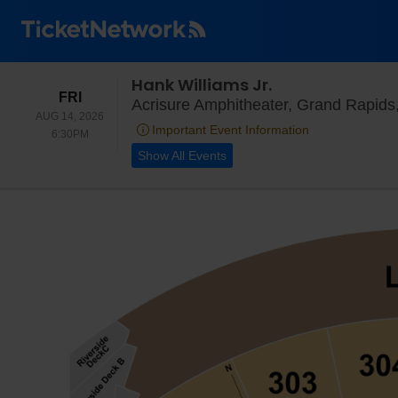
Hank Williams Jr.
FRIDAY
FRI
Acrisure Amphitheater, Grand Rapids
AUG 14, 2026
Important Event Information
6:30PM
6:30PM
Show All Events