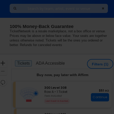
100% Money-Back Guarantee
TicketNetwork is a resale marketplace, not a box office or venue.
Prices may be above or below face value. Your seats are together
unless otherwise noted. Tickets will be the ones you ordered or
better. Refunds for canceled events
Ticket
Zoom
Tickets
ADA Accessible
Tickets
ADA Accessible
Filters
(1)
Types
In
Zoom
Buy now, pay later with Affirm
Out
Resets
the
S
300 Level 308
Reset
$51 each
$51
ea
e
zoom
Row A
•
1 Ticket
Map
c
1
Fees Included
level
Continue
t
Ticket
and
Last Seat In Section
i
available
directional
o
pan
n