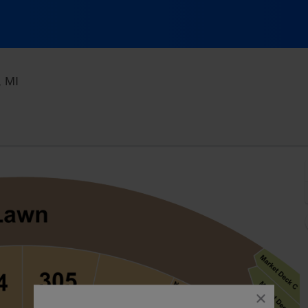
Acrisure Amphitheater, Grand Rapids, Michigan
, MI
close
dialog