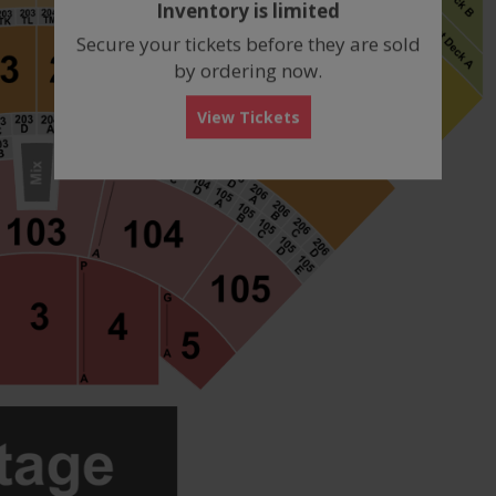
Inventory is limited
box
Secure your tickets before they are sold
by ordering now.
View Tickets