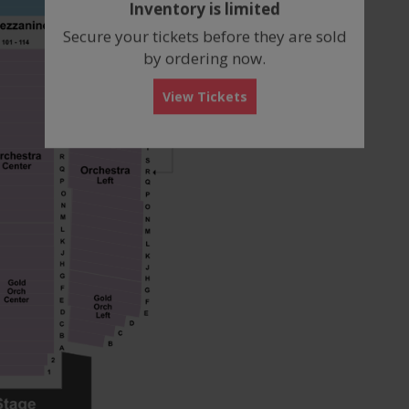
Inventory is limited
box
Secure your tickets before they are sold
by ordering now.
View Tickets