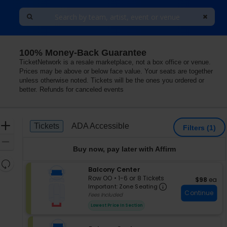
100% Money-Back Guarantee
TicketNetwork is a resale marketplace, not a box office or venue.
Prices may be above or below face value. Your seats are together
unless otherwise noted. Tickets will be the ones you ordered or
better. Refunds for canceled events
Ticket
Zoom
Tickets
ADA Accessible
Tickets
ADA Accessible
Filters
(1)
Types
In
Zoom
Buy now, pay later with Affirm
Out
Resets
S
Balcony Center
the
Reset
e
Row OO
•
1-6 or 8 Tickets
$98 each
$98
ea
zoom
Important: Zon
Map
c
1
Important: Zone Seating
level
Continue
t
to
Fees Included
i
6
and
Lowest Price In Section
o
or
directional
n
8
pan
B
Tickets