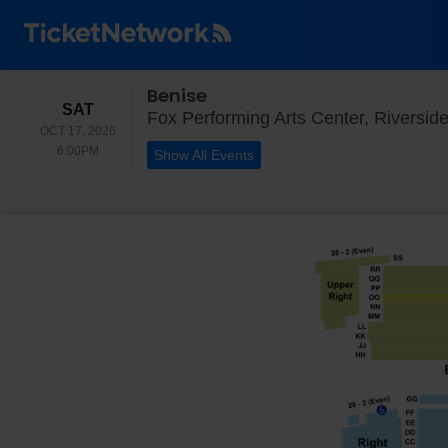
Benise
SATURDAY
SAT
Fox Performing Arts Center, Riversid
OCT 17, 2026
6:00PM
6:00PM
Show All Events