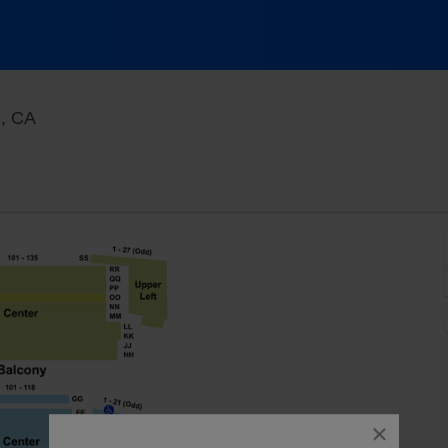
Fox Performing Arts Center, Riverside, California
e, CA
close
dialog