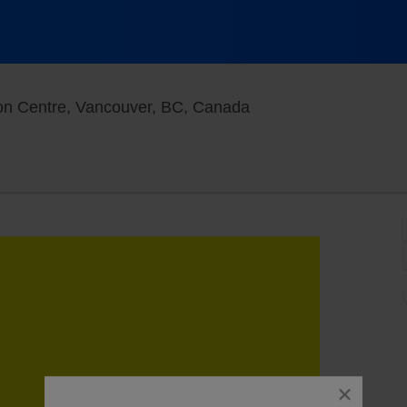
West Building At Van
on Centre, Vancouver, BC, Canada
close
dialog