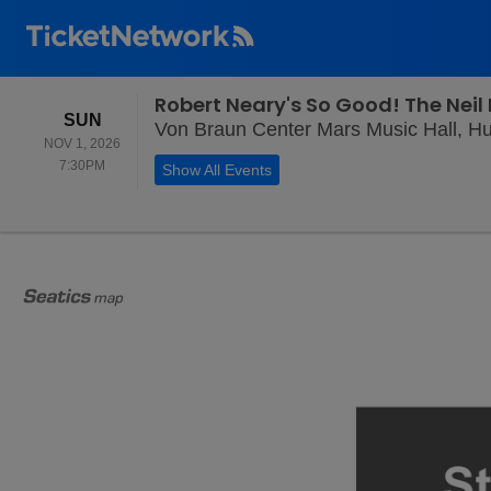
Robert Neary's So Good! The Nei
SUNDAY
SUN
Von Braun Center Mars Music Hall, Hun
NOV 1, 2026
7:30PM
7:30PM
Show All Events