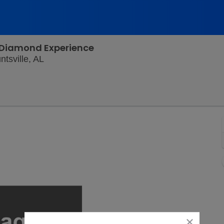
l Diamond Experience
Von Braun Center Mars Music Hall, Huntsvill
tsville, AL
close