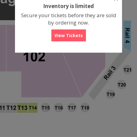
dialog
Inventory is limited
box
Secure your tickets before they are sold
by ordering now.
View Tickets