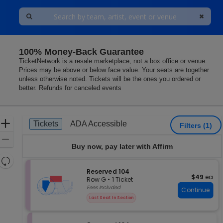
100% Money-Back Guarantee
e, Alabama
TicketNetwork is a resale marketplace, not a box office or venue.
Prices may be above or below face value. Your seats are together
unless otherwise noted. Tickets will be the ones you ordered or
better. Refunds for canceled events
Ticket
Zoom
Tickets
ADA Accessible
Tickets
ADA Accessible
Filters
(1)
Types
In
Zoom
Buy now, pay later with Affirm
Out
Resets
the
S
Reserved 104
Reset
$49 each
$49
ea
e
zoom
Row G
•
1 Ticket
Map
c
1
Fees Included
level
Continue
t
Ticket
and
Last Seat In Section
i
available
directional
o
pan
n