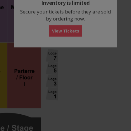
Inventory is limited
box
Secure your tickets before they are sold
by ordering now.
View Tickets