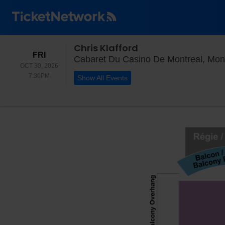
Chris Klafford
FRIDAY
FRI
Cabaret Du Casino De Montreal, Mon
OCT 30, 2026
7:30PM
7:30PM
Show All Events