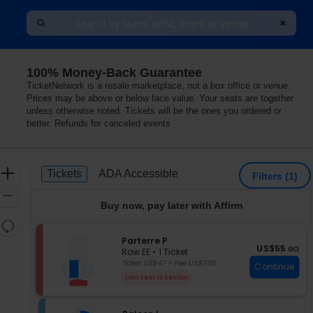
100% Money-Back Guarantee
treal, Quebec, Canada
TicketNetwork is a resale marketplace, not a box office or venue.
Prices may be above or below face value. Your seats are together
unless otherwise noted. Tickets will be the ones you ordered or
better. Refunds for canceled events
Ticket
Zoom
Tickets
ADA Accessible
Tickets
ADA Accessible
Filters
(1)
Types
In
Zoom
Buy now, pay later with Affirm
Out
Resets
the
S
Parterre P
Reset
US$55 each
US$55
ea
e
zoom
Row EE
•
1 Ticket
Map
c
1
Ticket US$47 + Fee US$7.05
level
Continue
t
Ticket
and
Last Seat In Section
i
available
directional
o
pan
n