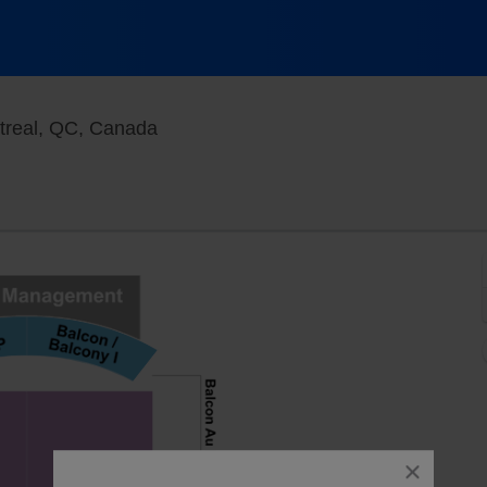
Cabaret Du Casino De Montreal, Mon
treal, QC, Canada
close
dialog