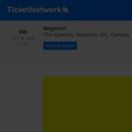
Begonia
FRIDAY
FRI
T
The Queen's, Nanaimo, BC, Canada
OCT 30, 2026
7:00PM
7:00PM
Show All Events