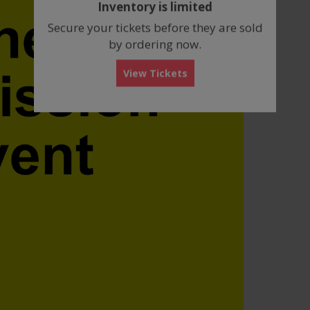
Inventory is limited
box
Secure your tickets before they are sold
by ordering now.
View Tickets