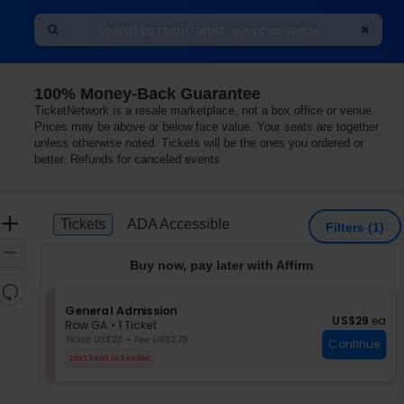
100% Money-Back Guarantee
TicketNetwork is a resale marketplace, not a box office or venue.
Prices may be above or below face value. Your seats are together
unless otherwise noted. Tickets will be the ones you ordered or
better. Refunds for canceled events
Ticket
Zoom
Tickets
ADA Accessible
Tickets
ADA Accessible
Filters
(1)
Types
In
Zoom
Buy now, pay later with Affirm
Out
Resets
the
S
General Admission
Reset
US$29 each
US$29
ea
e
zoom
Row GA
•
1 Ticket
Map
c
1
Ticket US$25 + Fee US$3.75
level
Continue
t
Ticket
and
Last Seat In Section
i
available
directional
o
pan
n