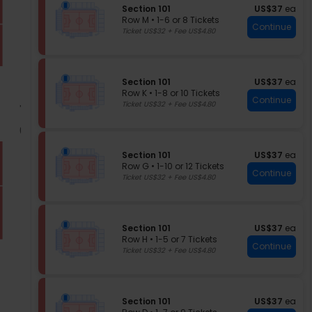
S
Tickets
of
S
US$37 each
Section 101
US$37
ea
e
available
e
Row M
•
1-6 or 8 Tickets
the
Continue
c
c
1
Ticket US$32 + Fee US$4.80
seating
t
t
to
chart.
i
i
6
o
o
or
n
n
8
S
US$37 each
Section 101
US$37
ea
1
S
Tickets
e
Row K
•
1-8 or 10 Tickets
e
available
0
Continue
c
1
Ticket US$32 + Fee US$4.80
c
1
t
to
t
i
8
i
o
or
o
n
10
n
S
US$37 each
Section 101
US$37
ea
S
Tickets
1
e
Row G
•
1-10 or 12 Tickets
e
available
Continue
0
c
1
Ticket US$32 + Fee US$4.80
c
1
t
to
t
i
10
i
o
or
o
n
12
n
S
US$37 each
Section 101
US$37
ea
S
Tickets
1
e
Row H
•
1-5 or 7 Tickets
e
available
Continue
0
c
1
Ticket US$32 + Fee US$4.80
c
1
t
to
t
i
5
i
o
or
o
n
7
n
S
US$37 each
Section 101
US$37
ea
S
Tickets
1
e