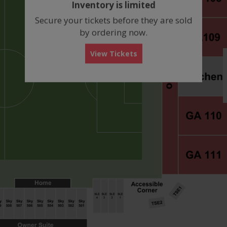
Inventory is limited
box
Secure your tickets before they are sold
by ordering now.
View Tickets