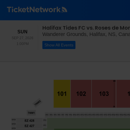
Halifax Tides FC vs. Roses de Mo
SUNDAY
SUN
Wanderer Grounds, Halifax, NS, Can
SEP 27, 2026
1:00PM
1:00PM
Show All Events