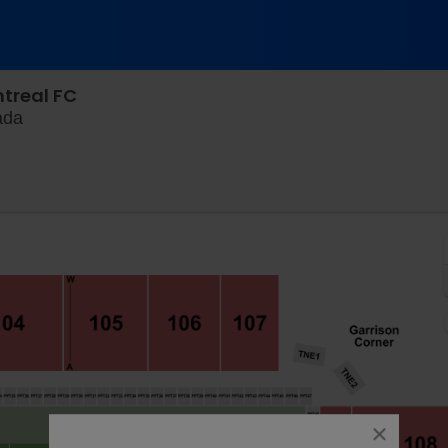
ntreal FC
Wanderer Grounds, Halifax, Nova Scotia, Canada
ada
close
dialog