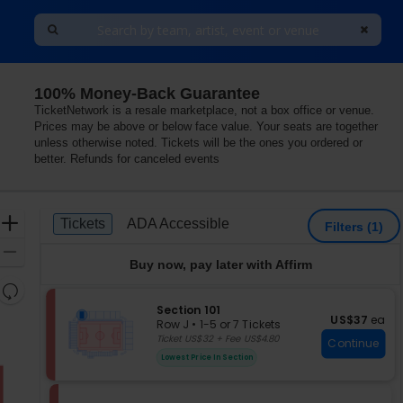
100% Money-Back Guarantee
TicketNetwork is a resale marketplace, not a box office or venue.
Prices may be above or below face value. Your seats are together
unless otherwise noted. Tickets will be the ones you ordered or
better. Refunds for canceled events
Ticket
Zoom
Tickets
ADA Accessible
Tickets
ADA Accessible
Filters
(1)
Types
In
Zoom
Buy now, pay later with Affirm
Out
Resets
the
S
Section 101
Reset
US$37 each
US$37
ea
e
zoom
Row J
•
1-5 or 7 Tickets
Map
c
1
Ticket US$32 + Fee US$4.80
level
Continue
t
to
and
Lowest Price In Section
i
5
directional
o
or
pan
n
7