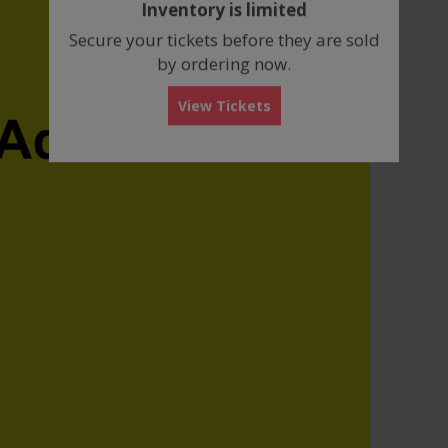
Inventory is limited
box
Secure your tickets before they are sold
by ordering now.
View Tickets