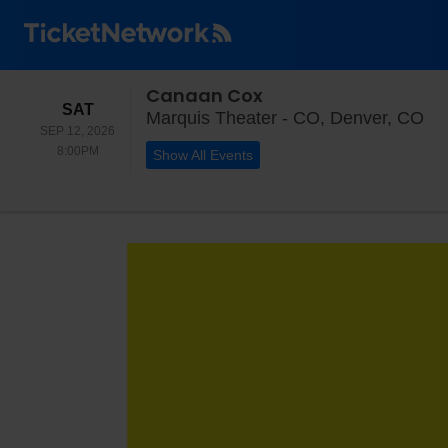
Canaan Cox
SATURDAY
SAT
Ma
Marquis Theater - CO, Denver, CO
SEP 12, 2026
8:00PM
8:00PM
Show All Events