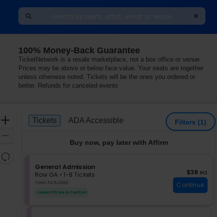
100% Money-Back Guarantee
TicketNetwork is a resale marketplace, not a box office or venue.
Prices may be above or below face value. Your seats are together
unless otherwise noted. Tickets will be the ones you ordered or
better. Refunds for canceled events
Ticket
Zoom
Tickets
ADA Accessible
Tickets
ADA Accessible
Filters
(1)
Types
In
Zoom
Buy now, pay later with Affirm
Out
Resets
the
S
General Admission
Reset
$38 each
$38
ea
e
zoom
Row GA
•
1-8 Tickets
Map
c
1
Fees Included
level
Continue
t
to
and
Lowest Price In Section
i
8
directional
o
Tickets
pan
n
available