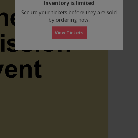
Inventory is limited
box
Secure your tickets before they are sold
by ordering now.
View Tickets