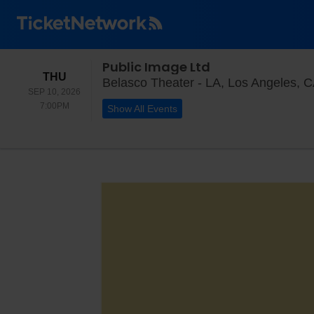
Public Image Ltd
THURSDAY
THU
Belasco Theater - LA, Los Angeles, 
SEP 10, 2026
7:00PM
7:00PM
Show All Events