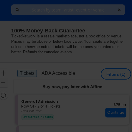
100% Money-Back Guarantee
TicketNetwork is a resale marketplace, not a box office or venue.
Prices may be above or below face value. Your seats are together
unless otherwise noted. Tickets will be the ones you ordered or
better. Refunds for canceled events
Ticket
Zoom
Tickets
ADA Accessible
Tickets
ADA Accessible
Filters
(1)
Types
In
Zoom
Buy now, pay later with Affirm
Out
Resets
the
S
General Admission
Reset
$75 each
$75
ea
e
zoom
Row G1
•
2 or 4 Tickets
Map
c
2
Fees Included
level
Continue
t
or
and
Lowest Price In Section
i
4
directional
o
Tickets
pan
n
available