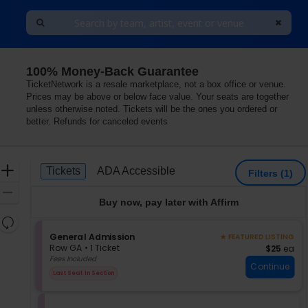
100% Money-Back Guarantee
TicketNetwork is a resale marketplace, not a box office or venue.
Prices may be above or below face value. Your seats are together
unless otherwise noted. Tickets will be the ones you ordered or
better. Refunds for canceled events
Ticket
Zoom
Tickets
ADA Accessible
Tickets
ADA Accessible
Filters
(1)
Types
In
Zoom
Buy now, pay later with Affirm
Out
Resets
the
S
General Admission
Reset
★ FEATURED LISTING
e
zoom
Row GA
•
1 Ticket
$25 each
$25
ea
Map
c
1
Fees Included
level
Continue
t
Ticket
and
Last Seat In Section
i
available
directional
o
pan
n