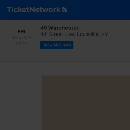
49 Winchester
FRIDAY
FRI
4th Stree
4th Street Live, Louisville, KY
SEP 4, 2026
8:00PM
8:00PM
Show All Events