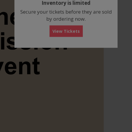
Inventory is limited
box
Secure your tickets before they are sold
by ordering now.
View Tickets