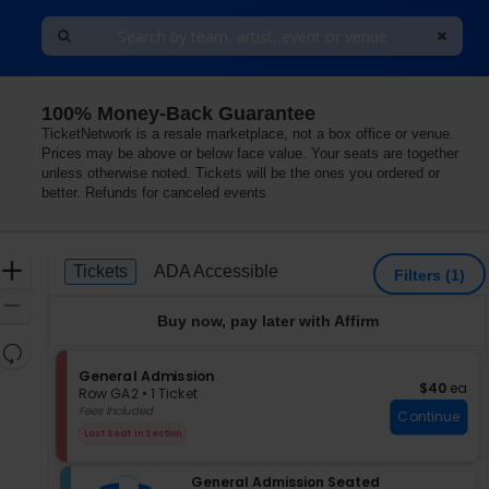
100% Money-Back Guarantee
TicketNetwork is a resale marketplace, not a box office or venue.
Prices may be above or below face value. Your seats are together
unless otherwise noted. Tickets will be the ones you ordered or
better. Refunds for canceled events
Ticket
Zoom
Tickets
ADA Accessible
Tickets
ADA Accessible
Filters
(1)
Types
In
Zoom
Buy now, pay later with Affirm
Out
Resets
the
S
General Admission
Reset
$40 each
$40
ea
e
zoom
Row GA2
•
1 Ticket
Map
c
1
Fees Included
level
Continue
t
Ticket
and
Last Seat In Section
i
available
directional
o
pan
S
n
General Admission Seated