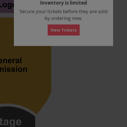
Inventory is limited
box
Secure your tickets before they are sold
by ordering now.
View Tickets