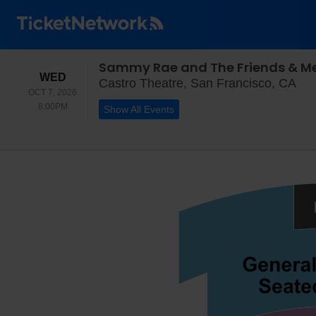
Sammy Rae and The Friends & Me
WEDNESDAY
WED
Cas
Castro Theatre, San Francisco, CA
OCT 7, 2026
8:00PM
8:00PM
Show All Events