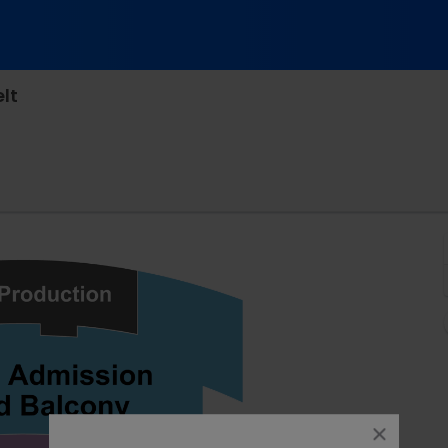
lt
tro Theatre, San Francisco, California
close
dialog